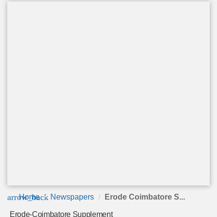
arrow_back
Home
Newspapers
Erode Coimbatore S...
Erode-Coimbatore Supplement