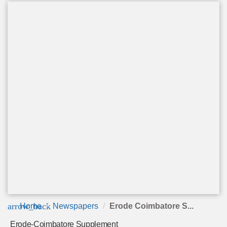
arrow_back
Home
Newspapers
Erode Coimbatore S...
Erode-Coimbatore Supplement