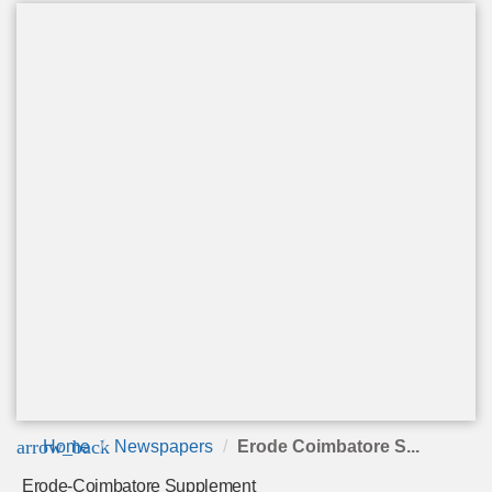
arrow_back
Home
Newspapers
Erode Coimbatore S...
Erode-Coimbatore Supplement