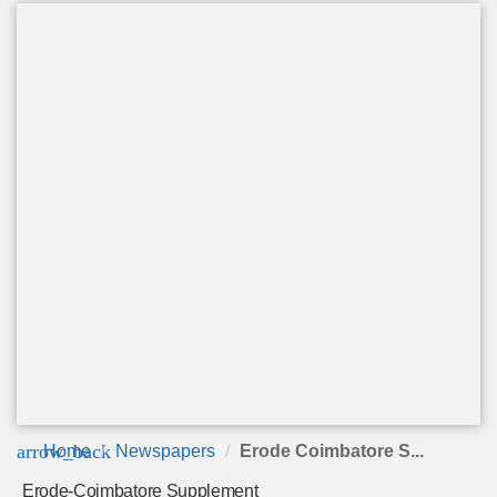
arrow_back
Home
Newspapers
Erode Coimbatore S...
Erode-Coimbatore Supplement