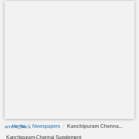
arrow_back
Home
Newspapers
Kanchipuram Chenna...
Kanchipuram-Chennai Supplement