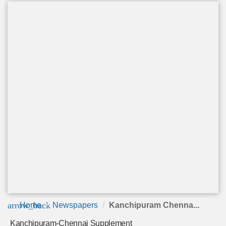
arrow_back
Home
Newspapers
Kanchipuram Chenna...
Kanchipuram-Chennai Supplement