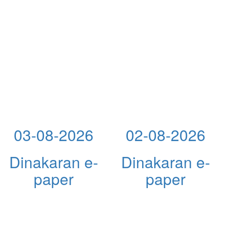
03-08-2026
02-08-2026
Dinakaran e-
Dinakaran e-
paper
paper