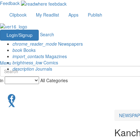
Feedback
Clipbook
My Readlist
Apps
Publish
Search
Login/Signup
chrome_reader_mode
Newspapers
book
Books
import_contacts
Magazines
brightness_low
Comics
Menu
description
Journals
in
All Categories
NEWSPAP
Kanch