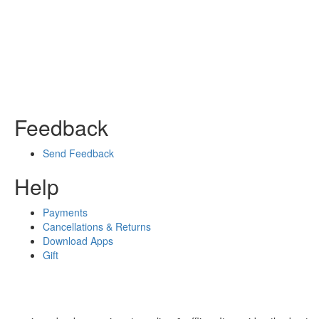
Feedback
Send Feedback
Help
Payments
Cancellations & Returns
Download Apps
Gift