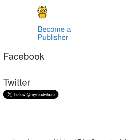
Become a
Publisher
Facebook
Twitter