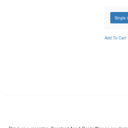
Single 
Add To Cart