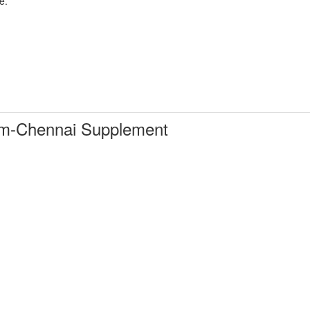
e.
m-Chennai Supplement