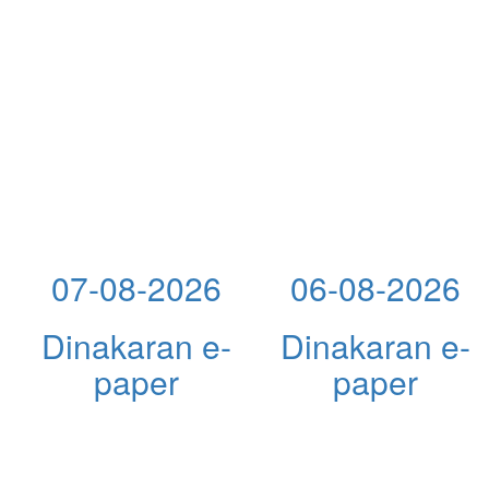
07-08-2026
06-08-2026
Dinakaran e-
Dinakaran e-
paper
paper