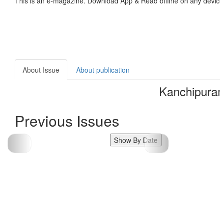
This is an e-magazine. Download App & Read offline on any devic
About Issue
About publication
Kanchipura
Previous Issues
Show By Date