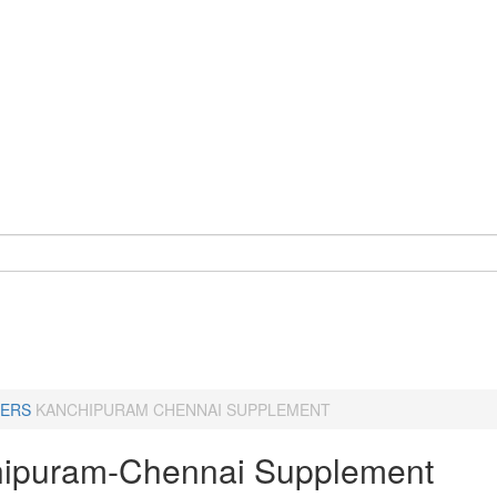
ERS
KANCHIPURAM CHENNAI SUPPLEMENT
ipuram-Chennai Supplement