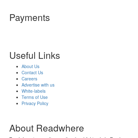
Payments
Useful Links
About Us
Contact Us
Careers
Advertise with us
White-labels
Terms of Use
Privacy Policy
About Readwhere