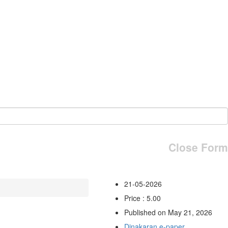
Close Form
21-05-2026
Price : 5.00
Published on May 21, 2026
Dinakaran e-paper