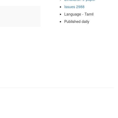
Issues 2988
Language - Tamil
Published daily