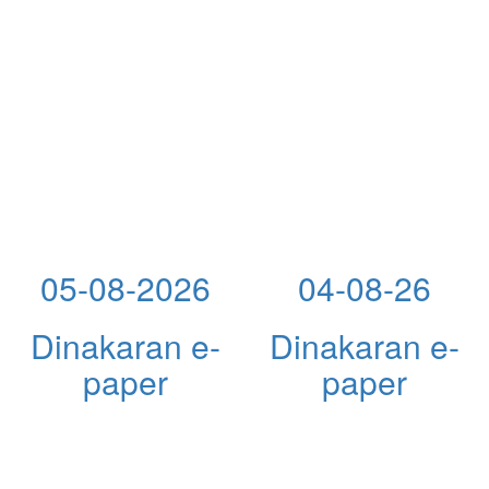
05-08-2026
04-08-26
Dinakaran e-
Dinakaran e-
paper
paper