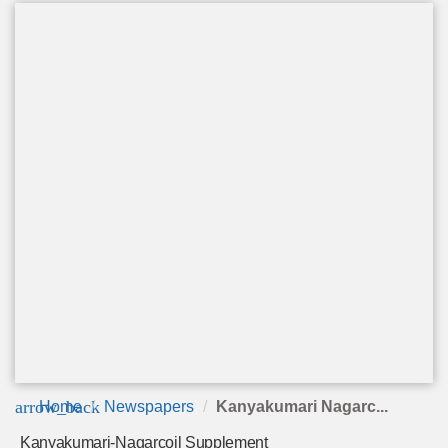
arrow_back
Home
Newspapers
Kanyakumari Nagarc...
Kanyakumari-Nagarcoil Supplement