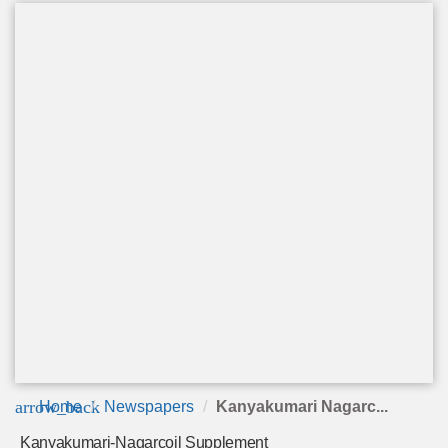
arrow_back
Home
Newspapers
Kanyakumari Nagarc...
Kanyakumari-Nagarcoil Supplement