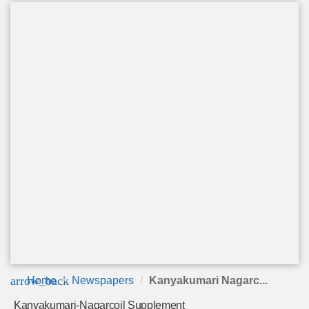
arrow_back
Home
Newspapers
Kanyakumari Nagarc...
Kanyakumari-Nagarcoil Supplement