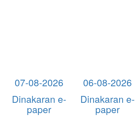
07-08-2026
06-08-2026
Dinakaran e-
Dinakaran e-
paper
paper