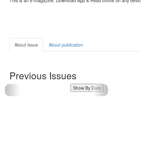
This is an e-magazine. Download App & Read offline on any devic
About Issue
About publication
Previous Issues
Show By Date