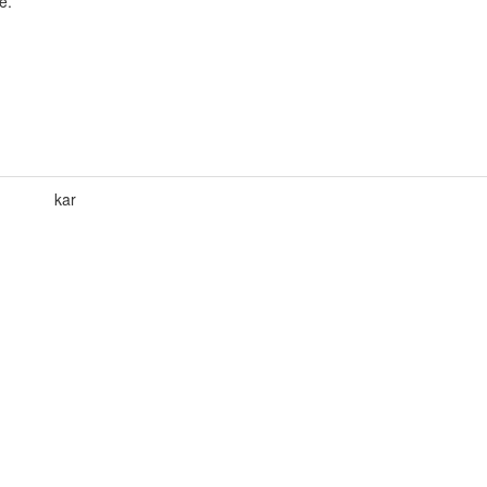
e.
kar