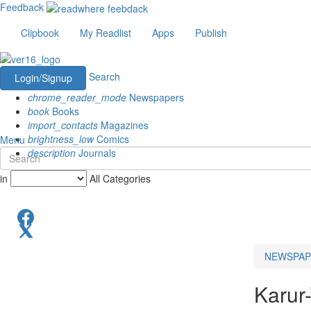
Feedback
Clipbook
My Readlist
Apps
Publish
Search
Login/Signup
chrome_reader_mode
Newspapers
book
Books
import_contacts
Magazines
brightness_low
Comics
Menu
description
Journals
in
All Categories
NEWSPAP
Karur