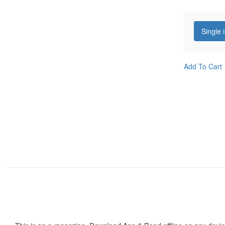
Single 
Add To Cart