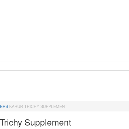
ERS
KARUR TRICHY SUPPLEMENT
-Trichy Supplement