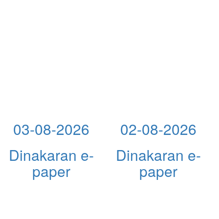
03-08-2026
02-08-2026
Dinakaran e-
Dinakaran e-
paper
paper