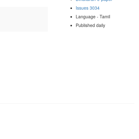
Issues 3034
Language - Tamil
Published daily