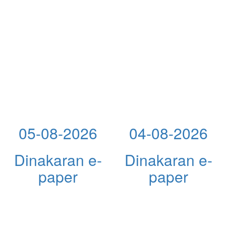
05-08-2026
04-08-2026
Dinakaran e-
Dinakaran e-
paper
paper