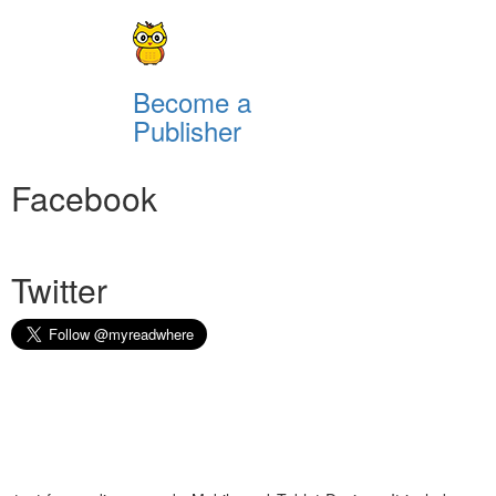
Become a
Publisher
Facebook
Twitter