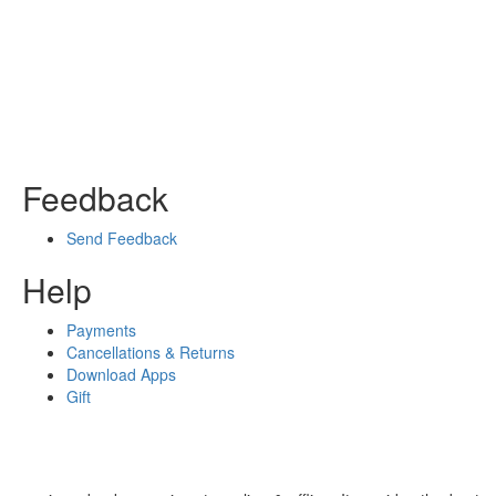
Feedback
Send Feedback
Help
Payments
Cancellations & Returns
Download Apps
Gift