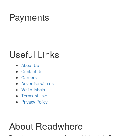
Payments
Useful Links
About Us
Contact Us
Careers
Advertise with us
White-labels
Terms of Use
Privacy Policy
About Readwhere