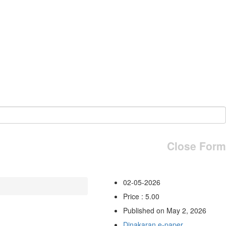
Close Form
02-05-2026
Price : 5.00
Published on May 2, 2026
Dinakaran e-paper