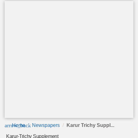
arrow_back
Home
Newspapers
Karur Trichy Suppl...
Karur-Trichy Supplement