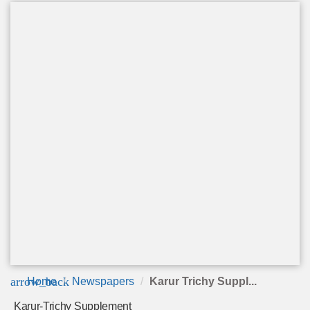
arrow_back
Home
Newspapers
Karur Trichy Suppl...
Karur-Trichy Supplement