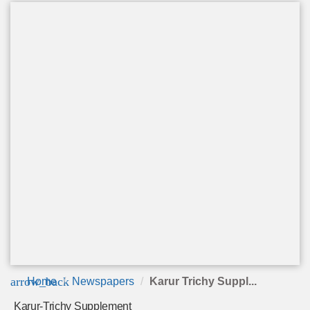
arrow_back
Home
Newspapers
Karur Trichy Suppl...
Karur-Trichy Supplement