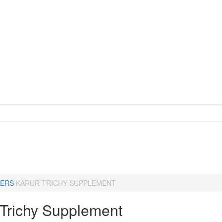
ERS
KARUR TRICHY SUPPLEMENT
-Trichy Supplement