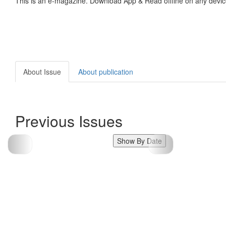
This is an e-magazine. Download App & Read offline on any devic
About Issue
About publication
Previous Issues
Show By Date