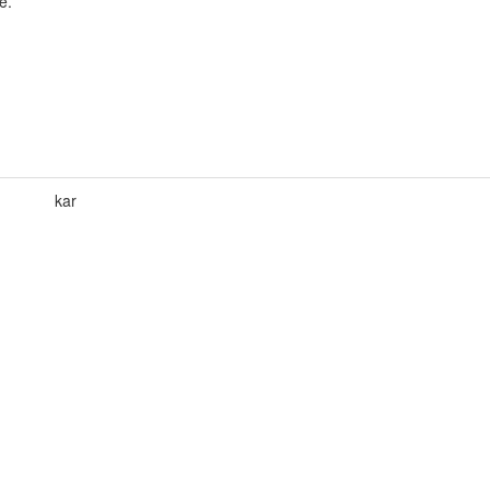
e.
kar