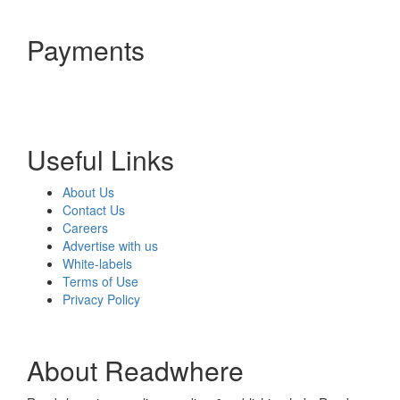
Payments
Useful Links
About Us
Contact Us
Careers
Advertise with us
White-labels
Terms of Use
Privacy Policy
About Readwhere