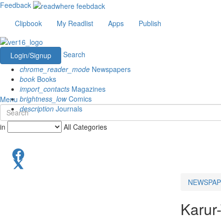
Feedback
Clipbook
My Readlist
Apps
Publish
Search
Login/Signup
chrome_reader_mode
Newspapers
book
Books
import_contacts
Magazines
brightness_low
Comics
Menu
description
Journals
in
All Categories
NEWSPAP
Karur