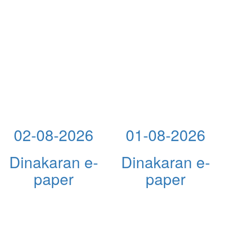
02-08-2026
01-08-2026
Dinakaran e-
Dinakaran e-
paper
paper