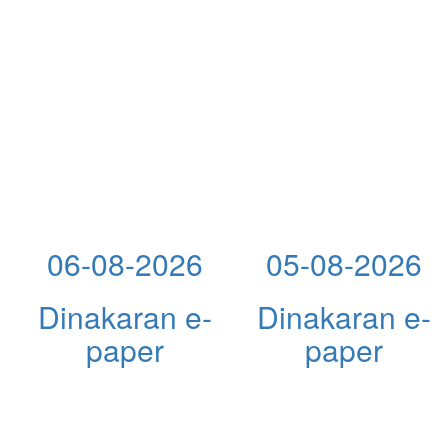
06-08-2026
05-08-2026
Dinakaran e-
Dinakaran e-
paper
paper