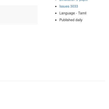
Issues 3033
Language - Tamil
Published daily