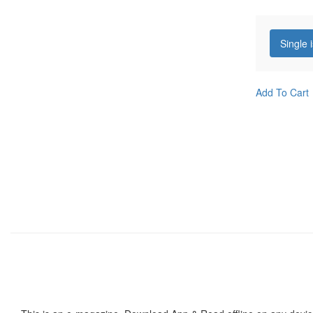
Single 
Add To Cart