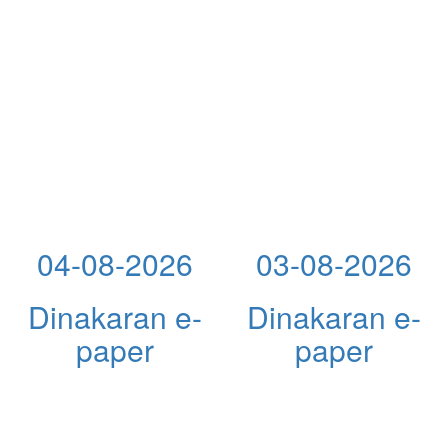
04-08-2026
03-08-2026
Dinakaran e-
Dinakaran e-
paper
paper