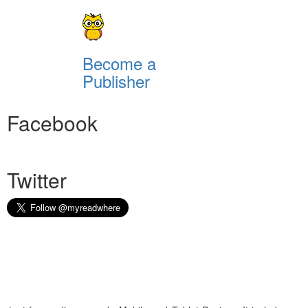
Become a
Publisher
Facebook
Twitter