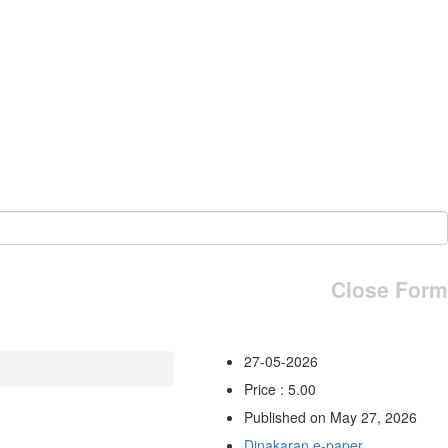
Close Form
27-05-2026
Price : 5.00
Published on May 27, 2026
Dinakaran e-paper