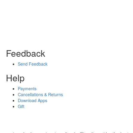
Feedback
Send Feedback
Help
Payments
Cancellations & Returns
Download Apps
Gift