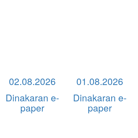
02.08.2026
01.08.2026
Dinakaran e-
Dinakaran e-
paper
paper