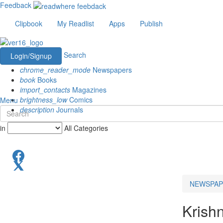
Feedback
Clipbook
My Readlist
Apps
Publish
Search
Login/Signup
chrome_reader_mode
Newspapers
book
Books
import_contacts
Magazines
brightness_low
Comics
Menu
description
Journals
in
All Categories
NEWSPAP
Krish