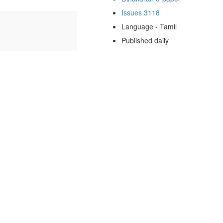
Issues 3118
Language - Tamil
Published daily