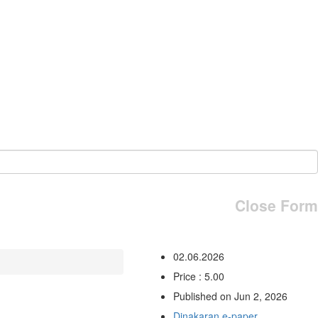
Close Form
02.06.2026
Price : 5.00
Published on Jun 2, 2026
Dinakaran e-paper