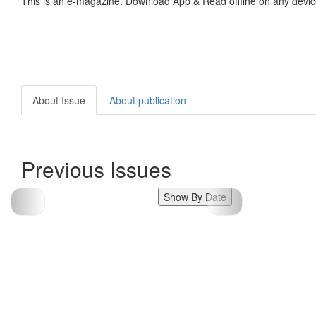
This is an e-magazine. Download App & Read offline on any devic
About Issue
About publication
Previous Issues
Show By Date