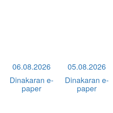
06.08.2026
05.08.2026
Dinakaran e-
Dinakaran e-
paper
paper