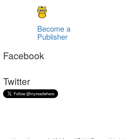
Become a
Publisher
Facebook
Twitter