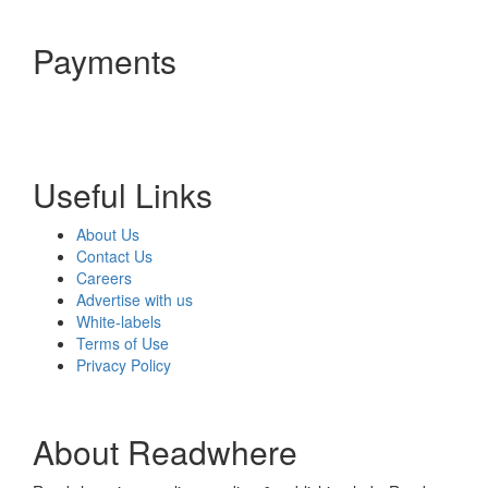
Payments
Useful Links
About Us
Contact Us
Careers
Advertise with us
White-labels
Terms of Use
Privacy Policy
About Readwhere