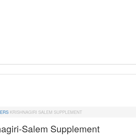
ERS
KRISHNAGIRI SALEM SUPPLEMENT
nagiri-Salem Supplement