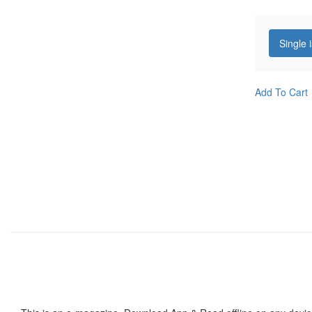
Single 
Add To Cart