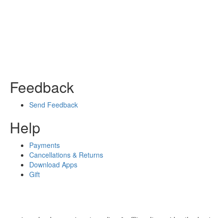
Feedback
Send Feedback
Help
Payments
Cancellations & Returns
Download Apps
Gift