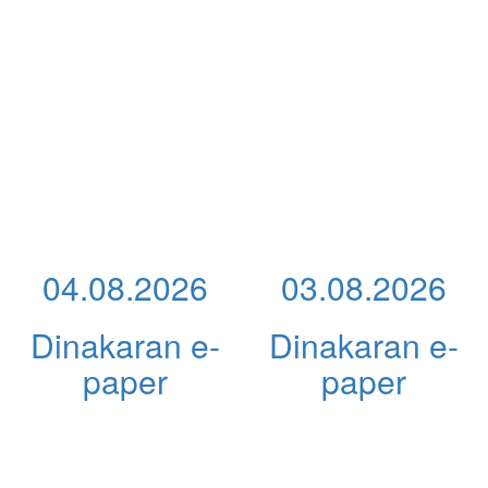
04.08.2026
03.08.2026
Dinakaran e-
Dinakaran e-
paper
paper