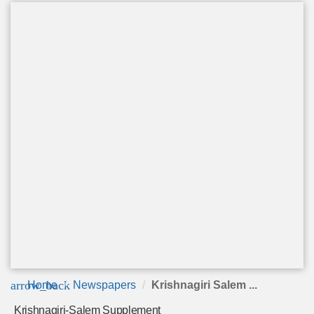
arrow_back
Home
Newspapers
Krishnagiri Salem ...
Krishnagiri-Salem Supplement