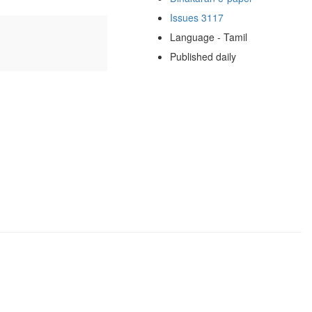
Issues 3117
Language - Tamil
Published daily