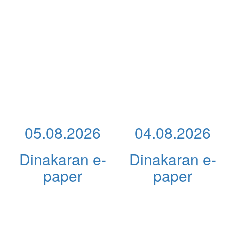
05.08.2026
04.08.2026
Dinakaran e-
Dinakaran e-
paper
paper