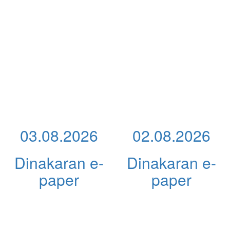
03.08.2026
02.08.2026
Dinakaran e-
Dinakaran e-
paper
paper