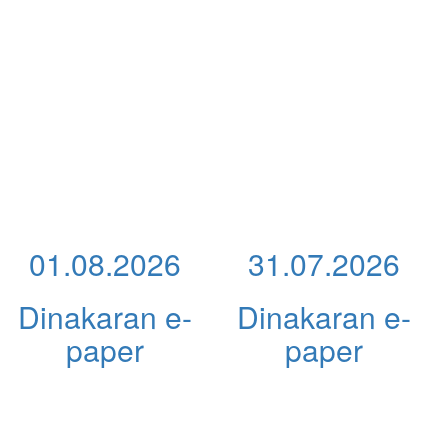
01.08.2026
31.07.2026
Dinakaran e-
Dinakaran e-
paper
paper