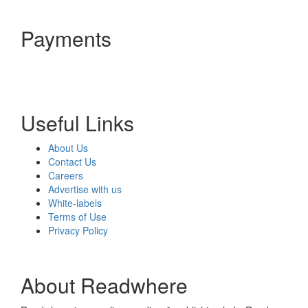
Payments
Useful Links
About Us
Contact Us
Careers
Advertise with us
White-labels
Terms of Use
Privacy Policy
About Readwhere