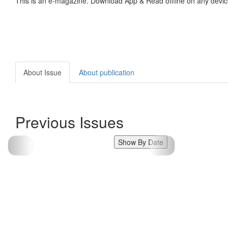
This is an e-magazine. Download App & Read offline on any devic
About Issue
About publication
Previous Issues
Show By Date