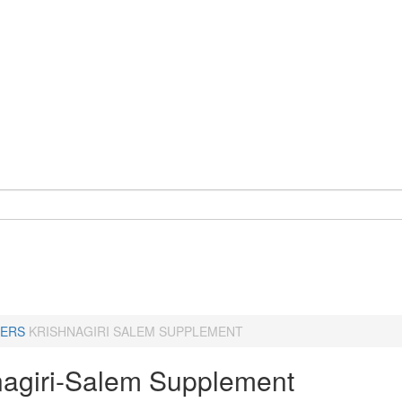
ERS
KRISHNAGIRI SALEM SUPPLEMENT
nagiri-Salem Supplement