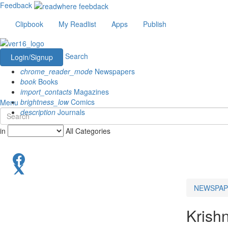
Feedback
Clipbook
My Readlist
Apps
Publish
Search
Login/Signup
chrome_reader_mode
Newspapers
book
Books
import_contacts
Magazines
brightness_low
Comics
Menu
description
Journals
in
All Categories
NEWSPAP
Krish