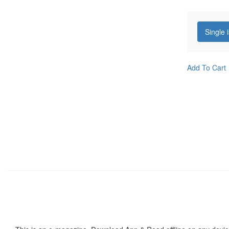
Single 
Add To Cart