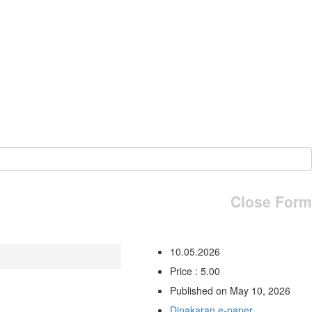
Close Form
10.05.2026
Price : 5.00
Published on May 10, 2026
Dinakaran e-paper