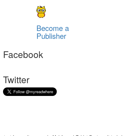
Become a
Publisher
Facebook
Twitter