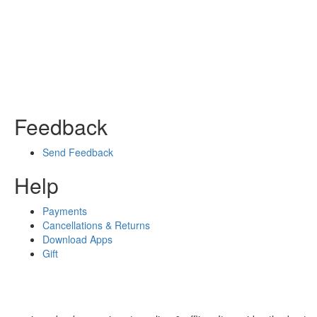
Feedback
Send Feedback
Help
Payments
Cancellations & Returns
Download Apps
Gift