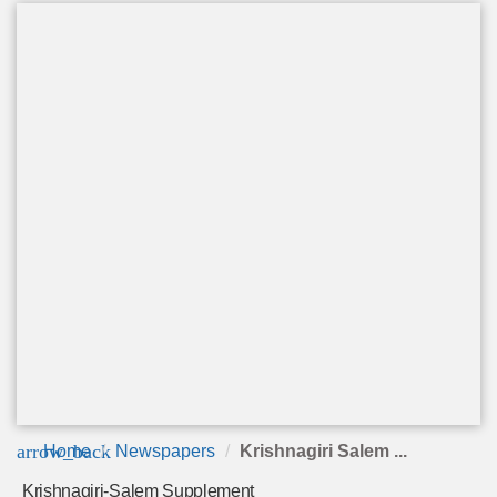
arrow_back
Home
Newspapers
Krishnagiri Salem ...
Krishnagiri-Salem Supplement