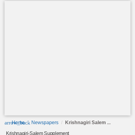
arrow_back
Home
Newspapers
Krishnagiri Salem ...
Krishnagiri-Salem Supplement