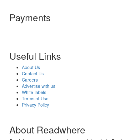
Payments
Useful Links
About Us
Contact Us
Careers
Advertise with us
White-labels
Terms of Use
Privacy Policy
About Readwhere