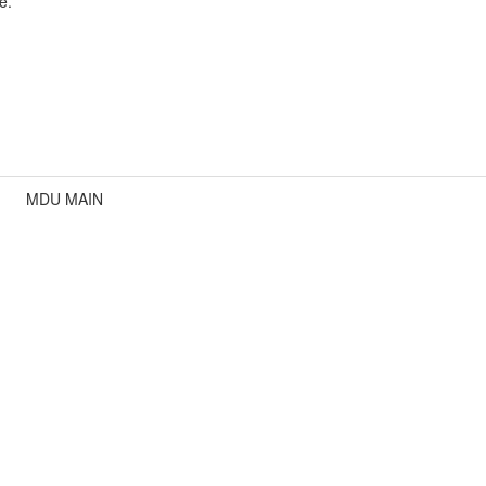
e.
MDU MAIN