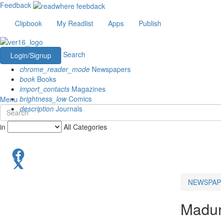
Feedback
Clipbook
My Readlist
Apps
Publish
Search
Login/Signup
chrome_reader_mode
Newspapers
book
Books
import_contacts
Magazines
brightness_low
Comics
Menu
description
Journals
in
All Categories
NEWSPAP
Madur