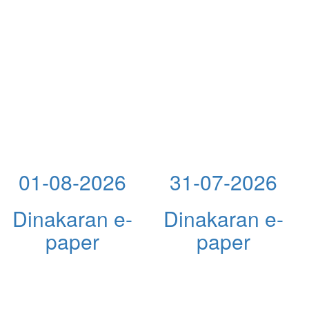
01-08-2026
31-07-2026
Dinakaran e-
Dinakaran e-
paper
paper