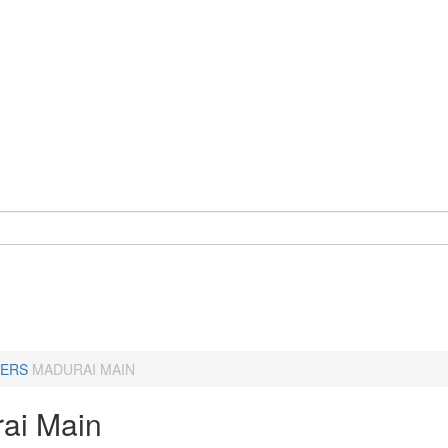
ERS
MADURAI MAIN
ai Main