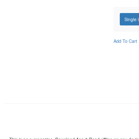
Single 
Add To Cart