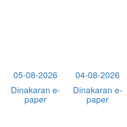
05-08-2026
04-08-2026
Dinakaran e-
Dinakaran e-
paper
paper