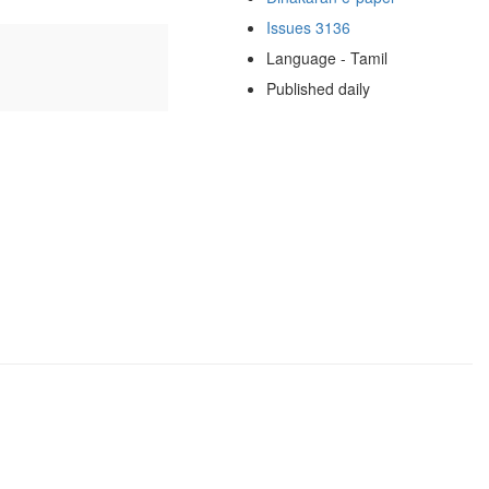
Issues 3136
Language - Tamil
Published daily