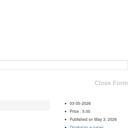
Close Form
03-05-2026
Price : 5.00
Published on May 3, 2026
Dinakaran e-paper