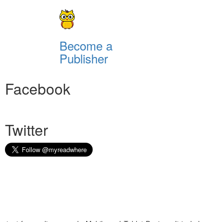
Become a
Publisher
Facebook
Twitter