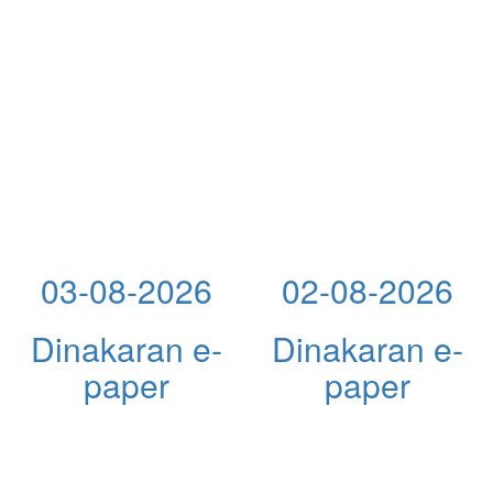
03-08-2026
02-08-2026
Dinakaran e-
Dinakaran e-
paper
paper