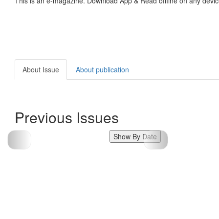
This is an e-magazine. Download App & Read offline on any devic
About Issue
About publication
Previous Issues
Show By Date