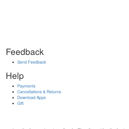
Feedback
Send Feedback
Help
Payments
Cancellations & Returns
Download Apps
Gift