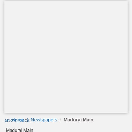
arrow_back
Home
Newspapers
Madurai Main
Madurai Main