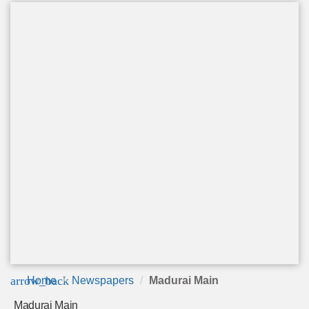
arrow_back
Home
Newspapers
Madurai Main
Madurai Main