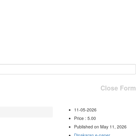
Close Form
11-05-2026
Price : 5.00
Published on May 11, 2026
Dinakaran e-paper