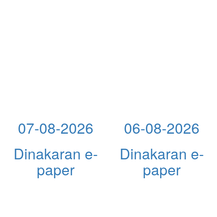
07-08-2026
06-08-2026
Dinakaran e-
Dinakaran e-
paper
paper