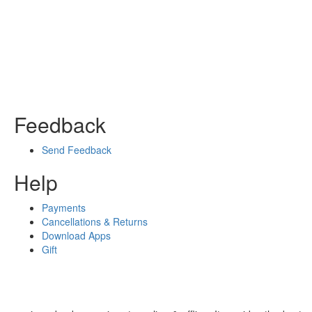
Feedback
Send Feedback
Help
Payments
Cancellations & Returns
Download Apps
Gift