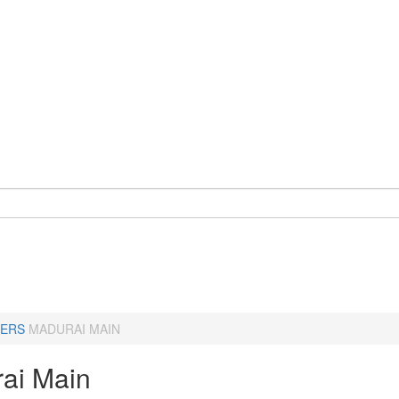
ERS
MADURAI MAIN
ai Main