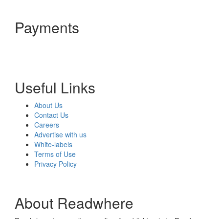
Payments
Useful Links
About Us
Contact Us
Careers
Advertise with us
White-labels
Terms of Use
Privacy Policy
About Readwhere