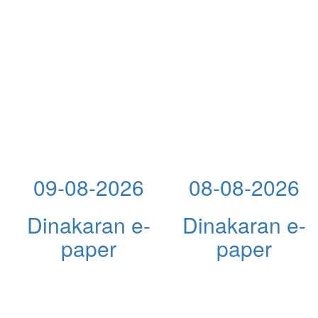
09-08-2026
08-08-2026
Dinakaran e-
Dinakaran e-
paper
paper