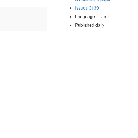
Issues 3139
Language - Tamil
Published daily