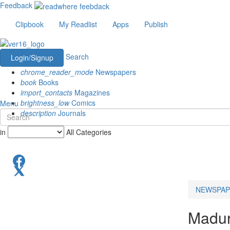
Feedback
Clipbook
My Readlist
Apps
Publish
Search
Login/Signup
chrome_reader_mode
Newspapers
book
Books
import_contacts
Magazines
brightness_low
Comics
Menu
description
Journals
in
All Categories
NEWSPAP
Madur