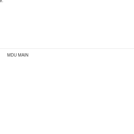
e.
MDU MAIN