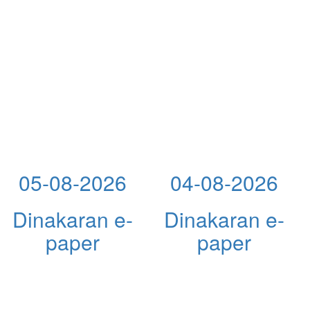
05-08-2026
04-08-2026
Dinakaran e-
Dinakaran e-
paper
paper