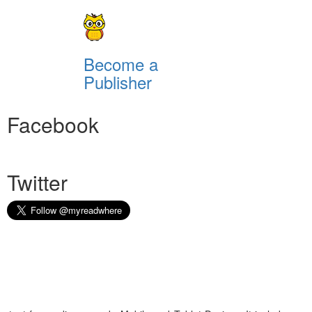
Become a
Publisher
Facebook
Twitter