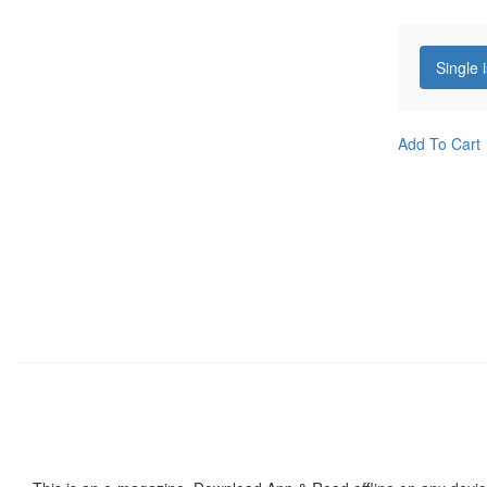
Single 
Add To Cart