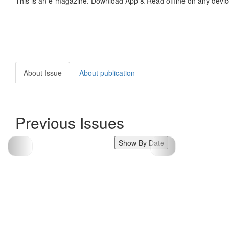
This is an e-magazine. Download App & Read offline on any devic
About Issue
About publication
Previous Issues
Show By Date