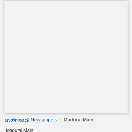
arrow_back
Home
Newspapers
Madurai Main
Madurai Main