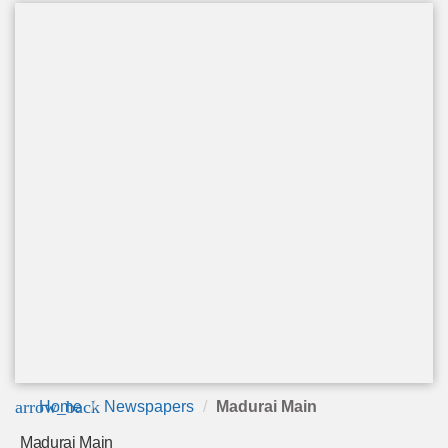
arrow_back
Home
Newspapers
Madurai Main
Madurai Main