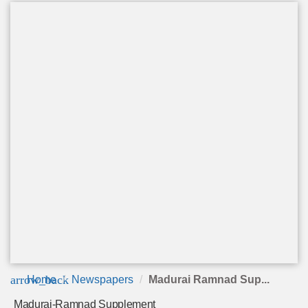
arrow_back
Home
Newspapers
Madurai Ramnad Sup...
Madurai-Ramnad Supplement