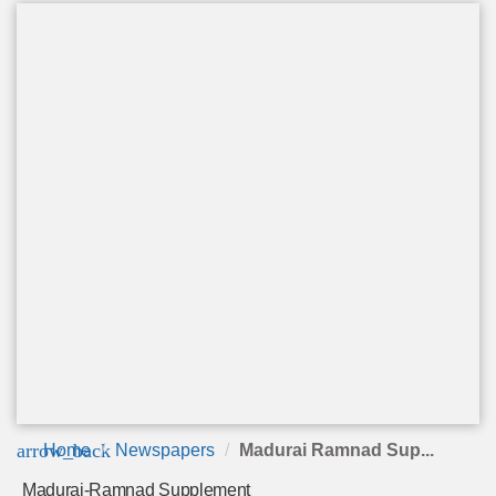
arrow_back
Home
Newspapers
Madurai Ramnad Sup...
Madurai-Ramnad Supplement