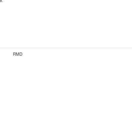
e.
RMD