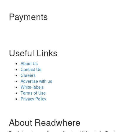
Payments
Useful Links
About Us
Contact Us
Careers
Advertise with us
White-labels
Terms of Use
Privacy Policy
About Readwhere