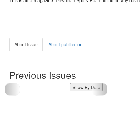
This is an e-magazine. Download App & Read offline on any devic
About Issue
About publication
Previous Issues
Show By Date