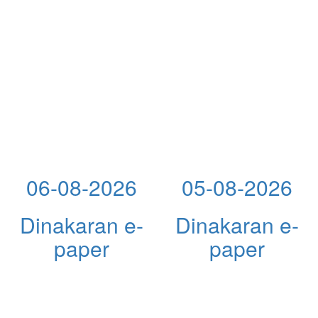
06-08-2026
05-08-2026
Dinakaran e-
Dinakaran e-
paper
paper