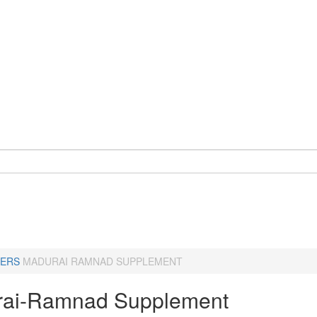
ERS
MADURAI RAMNAD SUPPLEMENT
ai-Ramnad Supplement