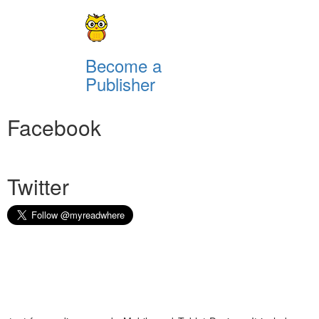
Become a
Publisher
Facebook
Twitter