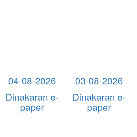
04-08-2026
03-08-2026
Dinakaran e-
Dinakaran e-
paper
paper