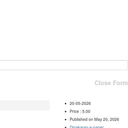
Close Form
20-05-2026
Price : 5.00
Published on May 20, 2026
Dinakaran e-paper