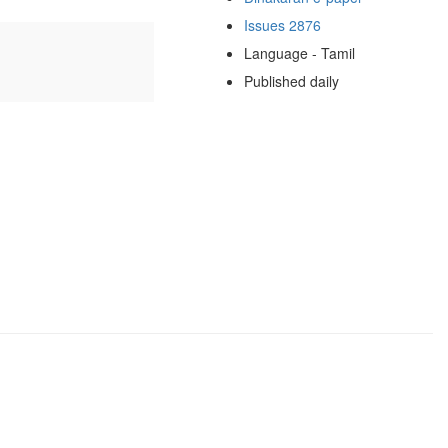
Issues 2876
Language - Tamil
Published daily