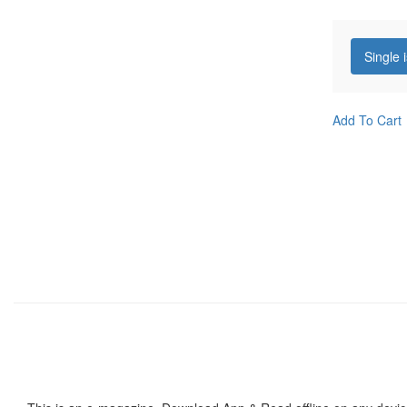
Single 
Add To Cart