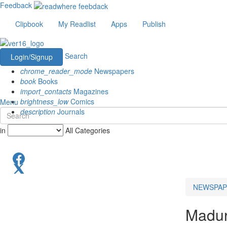
Feedback
Clipbook
My Readlist
Apps
Publish
Search
Login/Signup
chrome_reader_mode
Newspapers
book
Books
import_contacts
Magazines
brightness_low
Comics
Menu
description
Journals
in
All Categories
NEWSPAP
Madur