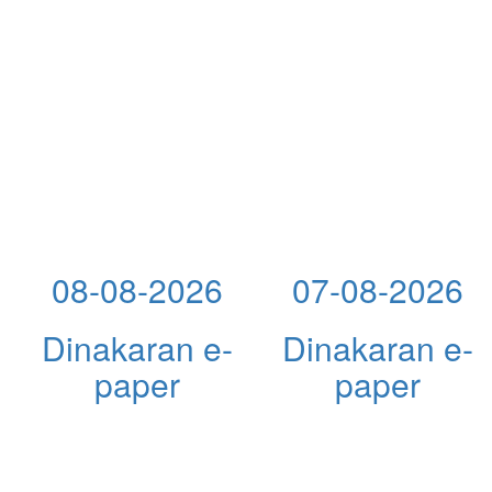
08-08-2026
07-08-2026
Dinakaran e-
Dinakaran e-
paper
paper