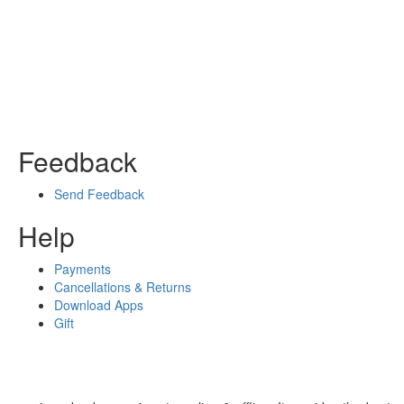
Feedback
Send Feedback
Help
Payments
Cancellations & Returns
Download Apps
Gift