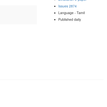
Issues 2874
Language - Tamil
Published daily