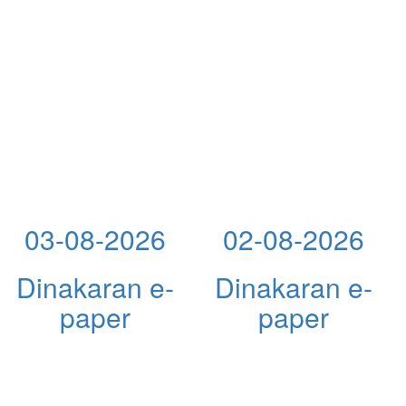
03-08-2026
02-08-2026
Dinakaran e-
Dinakaran e-
paper
paper