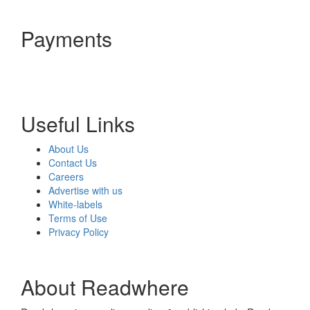
Payments
Useful Links
About Us
Contact Us
Careers
Advertise with us
White-labels
Terms of Use
Privacy Policy
About Readwhere