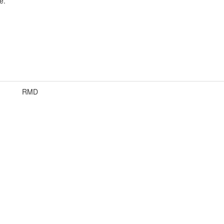
e.
RMD