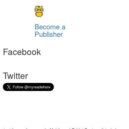
Become a
Publisher
Facebook
Twitter