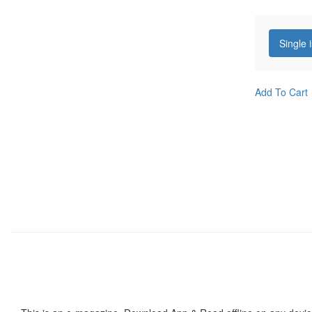
Single 
Add To Cart