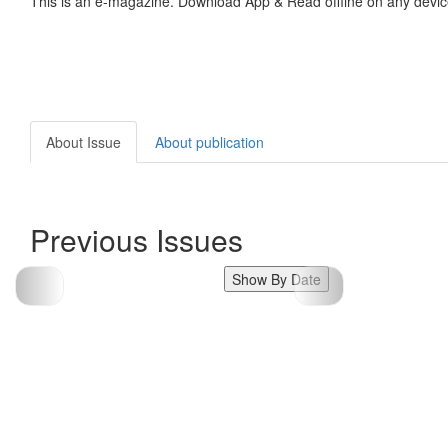
This is an e-magazine. Download App & Read offline on any devic
About Issue
About publication
Previous Issues
Show By Date