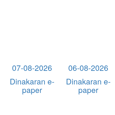
07-08-2026
06-08-2026
Dinakaran e-
Dinakaran e-
paper
paper