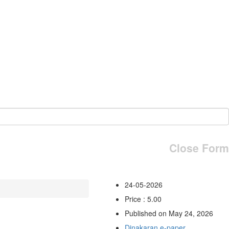
Close Form
24-05-2026
Price : 5.00
Published on May 24, 2026
Dinakaran e-paper