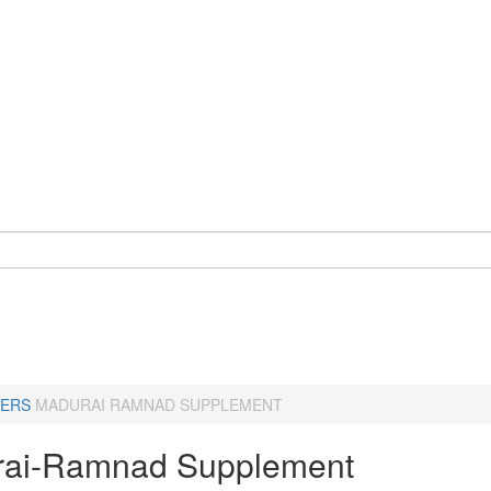
ERS
MADURAI RAMNAD SUPPLEMENT
ai-Ramnad Supplement