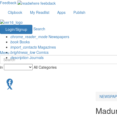
Feedback
Clipbook
My Readlist
Apps
Publish
Search
Login/Signup
chrome_reader_mode
Newspapers
book
Books
import_contacts
Magazines
brightness_low
Comics
Menu
description
Journals
in
All Categories
NEWSPAP
Madur