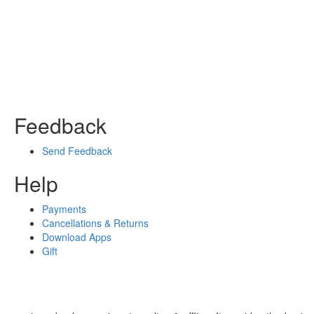
Feedback
Send Feedback
Help
Payments
Cancellations & Returns
Download Apps
Gift