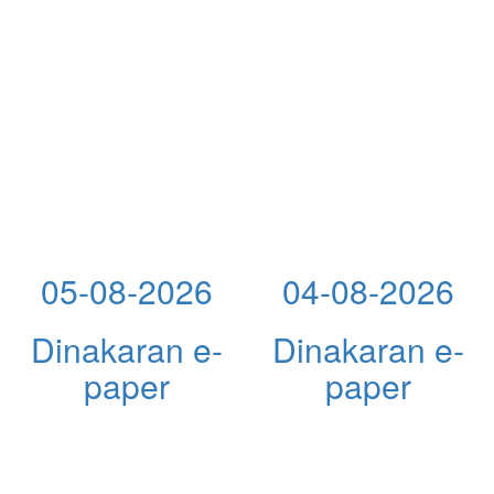
05-08-2026
04-08-2026
Dinakaran e-
Dinakaran e-
paper
paper