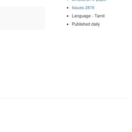
Issues 2876
Language - Tamil
Published daily