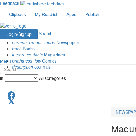
Feedback
Clipbook
My Readlist
Apps
Publish
Search
Login/Signup
chrome_reader_mode
Newspapers
book
Books
import_contacts
Magazines
brightness_low
Comics
Menu
description
Journals
in
All Categories
NEWSPAP
Madur