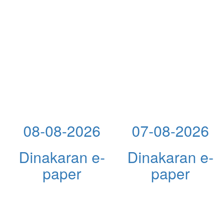
08-08-2026
07-08-2026
Dinakaran e-
Dinakaran e-
paper
paper