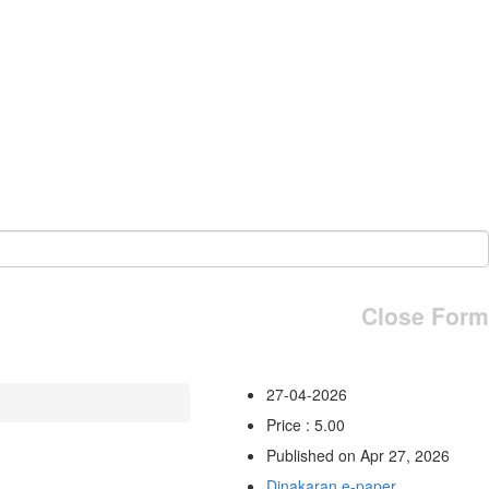
Close Form
27-04-2026
Price : 5.00
Published on Apr 27, 2026
Dinakaran e-paper