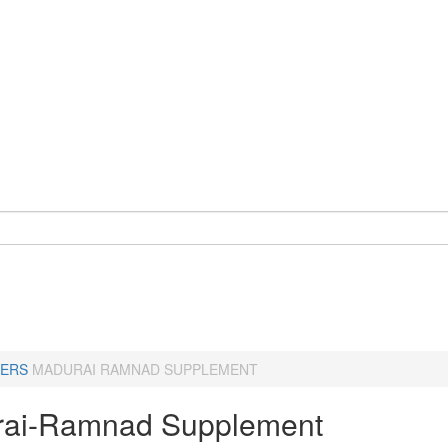
ERS
MADURAI RAMNAD SUPPLEMENT
ai-Ramnad Supplement