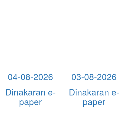
04-08-2026
03-08-2026
Dinakaran e-
Dinakaran e-
paper
paper