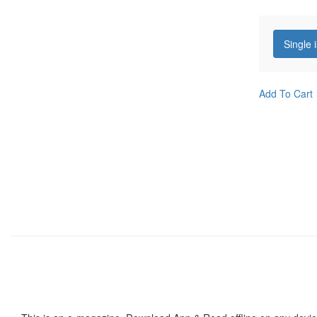
Single 
Add To Cart