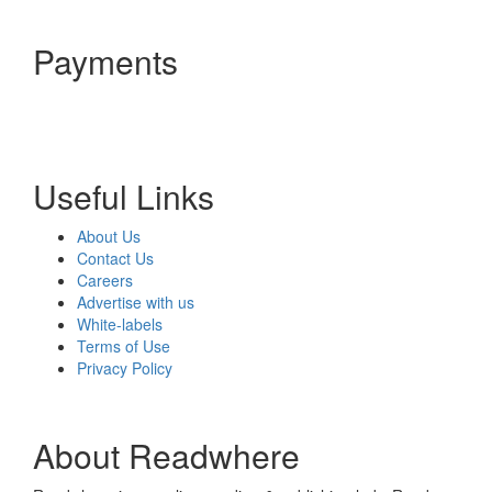
Payments
Useful Links
About Us
Contact Us
Careers
Advertise with us
White-labels
Terms of Use
Privacy Policy
About Readwhere