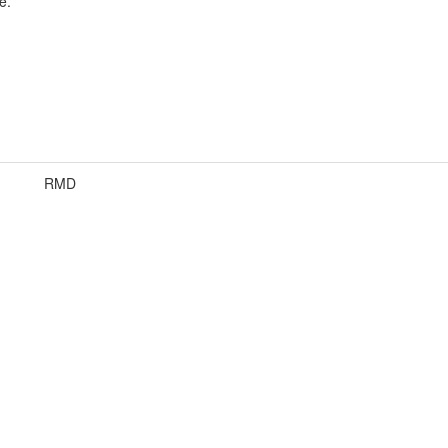
e.
RMD