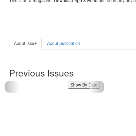
This is an e-magazine. Download App & Read offline on any devic
About Issue
About publication
Previous Issues
Show By Date