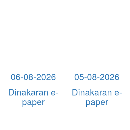
06-08-2026
05-08-2026
Dinakaran e-
Dinakaran e-
paper
paper