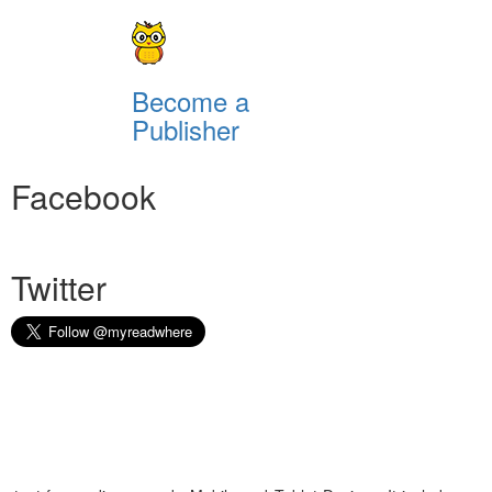
Become a
Publisher
Facebook
Twitter