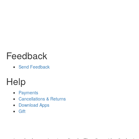
Feedback
Send Feedback
Help
Payments
Cancellations & Returns
Download Apps
Gift