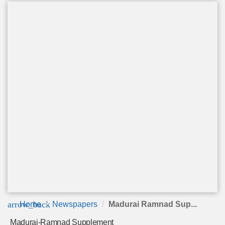
arrow_back
Home
Newspapers
Madurai Ramnad Sup...
Madurai-Ramnad Supplement