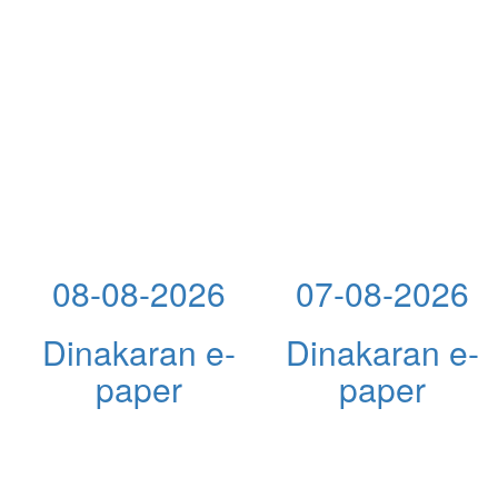
08-08-2026
07-08-2026
Dinakaran e-
Dinakaran e-
paper
paper