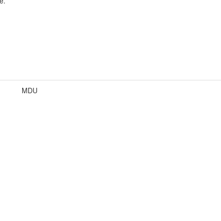
e.
MDU