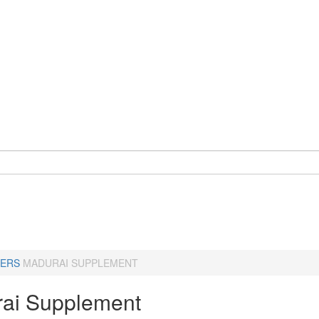
ERS
MADURAI SUPPLEMENT
ai Supplement