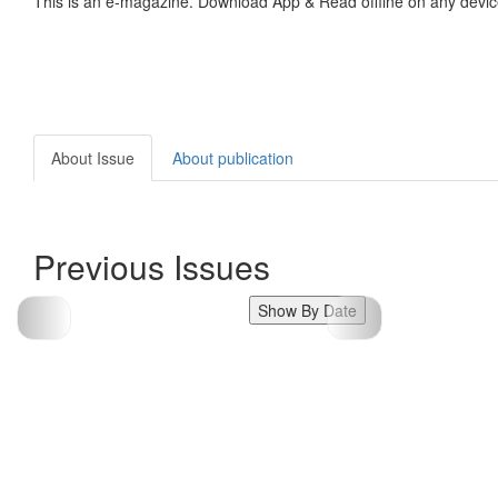
This is an e-magazine. Download App & Read offline on any devic
About Issue
About publication
Previous Issues
Show By Date