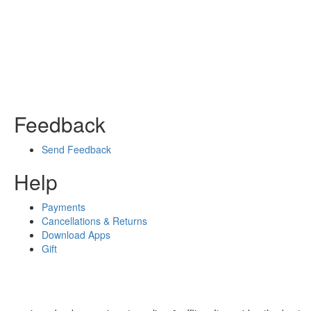
Feedback
Send Feedback
Help
Payments
Cancellations & Returns
Download Apps
Gift