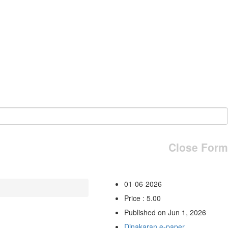
Close Form
01-06-2026
Price : 5.00
Published on Jun 1, 2026
Dinakaran e-paper