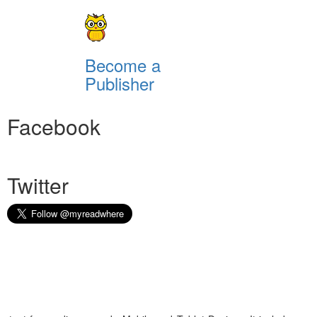
Become a
Publisher
Facebook
Twitter