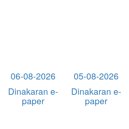
06-08-2026
05-08-2026
Dinakaran e-
Dinakaran e-
paper
paper