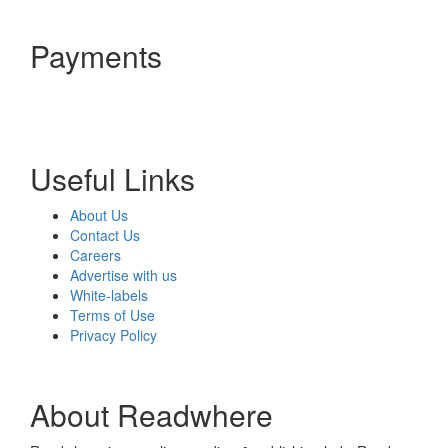
Payments
Useful Links
About Us
Contact Us
Careers
Advertise with us
White-labels
Terms of Use
Privacy Policy
About Readwhere