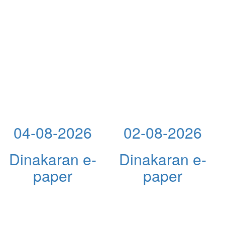
04-08-2026
02-08-2026
Dinakaran e-
Dinakaran e-
paper
paper