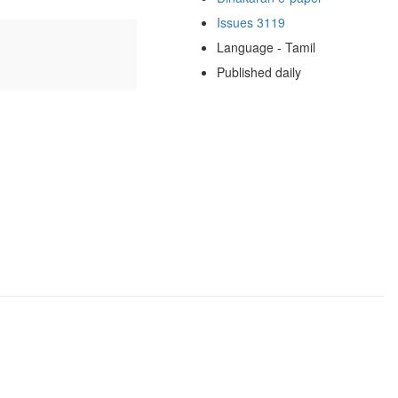
Issues 3119
Language - Tamil
Published daily