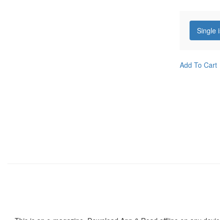
Single 
Add To Cart