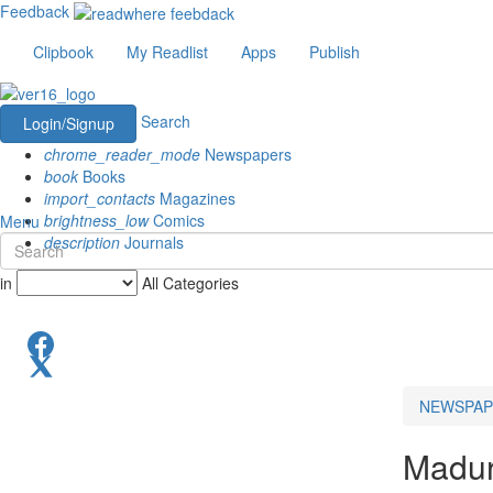
Feedback
Clipbook
My Readlist
Apps
Publish
Search
Login/Signup
chrome_reader_mode
Newspapers
book
Books
import_contacts
Magazines
brightness_low
Comics
Menu
description
Journals
in
All Categories
NEWSPAP
Madur