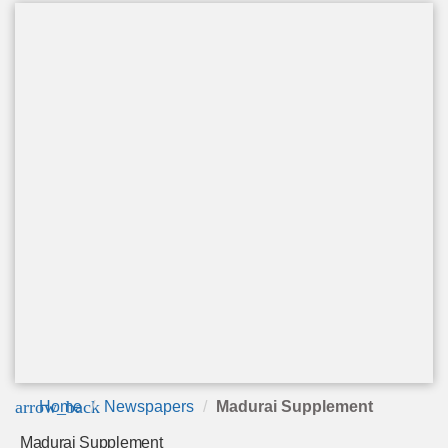
arrow_back
Home
Newspapers
Madurai Supplement
Madurai Supplement