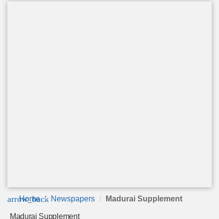
arrow_back
Home
Newspapers
Madurai Supplement
Madurai Supplement