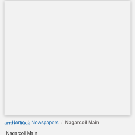
arrow_back
Home
Newspapers
Nagarcoil Main
Nagarcoil Main