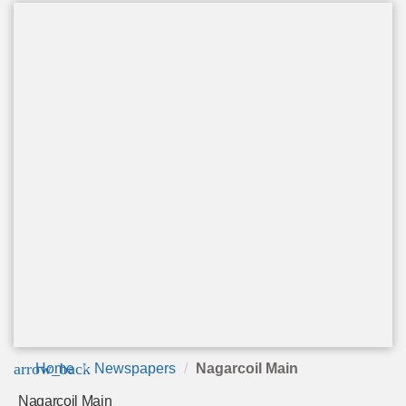
arrow_back
Home
Newspapers
Nagarcoil Main
Nagarcoil Main