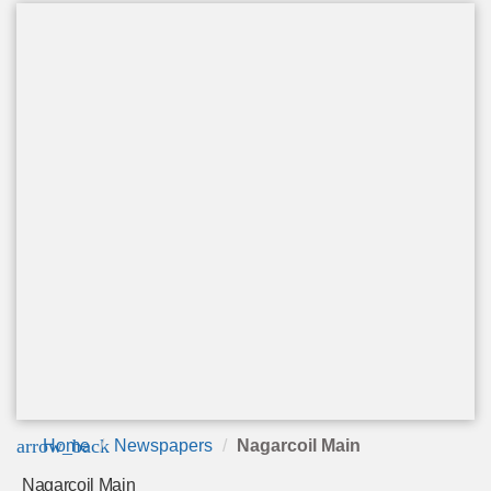
arrow_back
Home
Newspapers
Nagarcoil Main
Nagarcoil Main