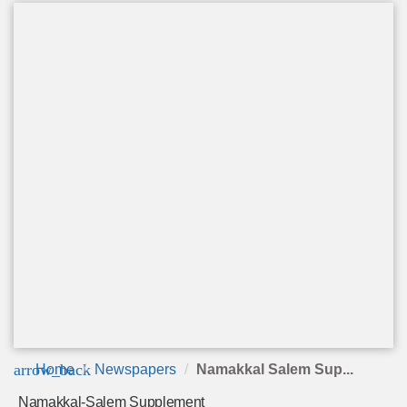
arrow_back
Home
Newspapers
Namakkal Salem Sup...
Namakkal-Salem Supplement