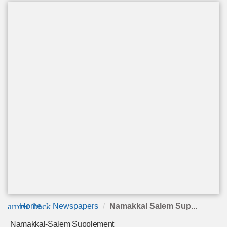
arrow_back
Home
Newspapers
Namakkal Salem Sup...
Namakkal-Salem Supplement