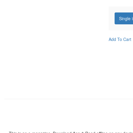
Single 
Add To Cart