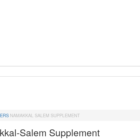
ERS
NAMAKKAL SALEM SUPPLEMENT
kal-Salem Supplement