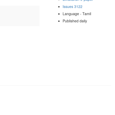
Issues 3122
Language - Tamil
Published daily