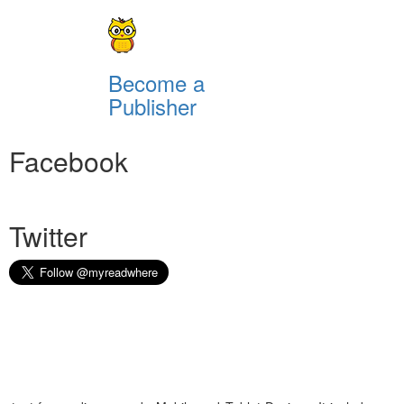
Become a
Publisher
Facebook
Twitter