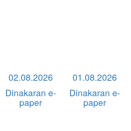
02.08.2026
01.08.2026
Dinakaran e-
Dinakaran e-
paper
paper