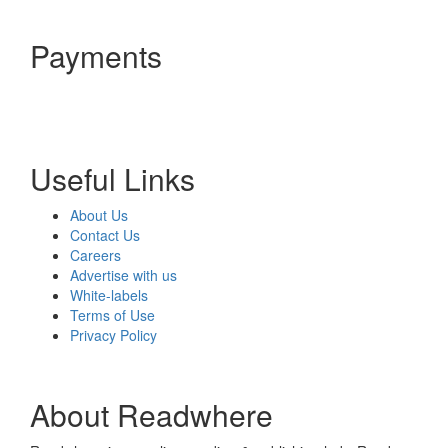
Payments
Useful Links
About Us
Contact Us
Careers
Advertise with us
White-labels
Terms of Use
Privacy Policy
About Readwhere