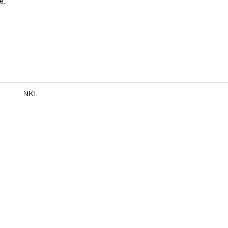
e.
NKL