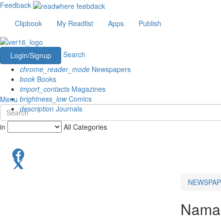
Feedback
Clipbook
My Readlist
Apps
Publish
Search
Login/Signup
chrome_reader_mode
Newspapers
book
Books
import_contacts
Magazines
brightness_low
Comics
Menu
description
Journals
in
All Categories
NEWSPAP
Namak