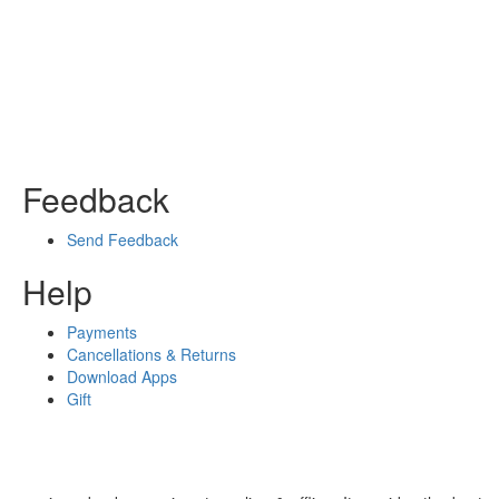
Feedback
Send Feedback
Help
Payments
Cancellations & Returns
Download Apps
Gift