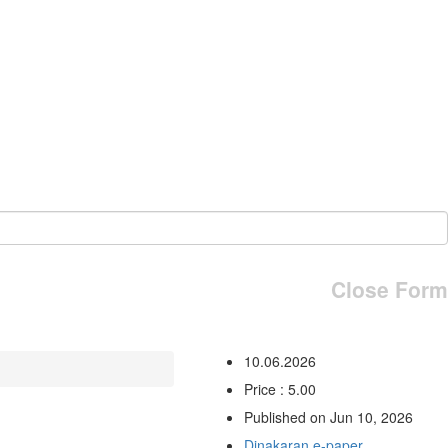
Close Form
10.06.2026
Price : 5.00
Published on Jun 10, 2026
Dinakaran e-paper