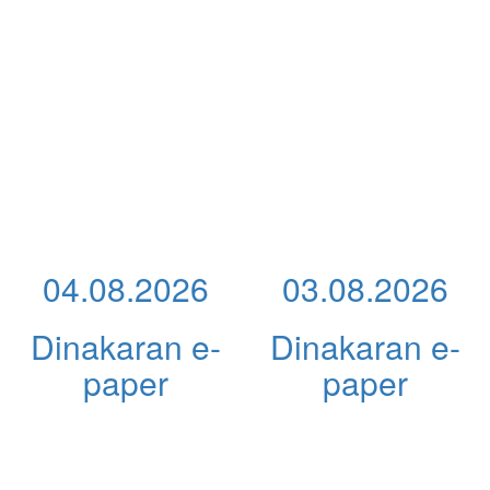
04.08.2026
03.08.2026
Dinakaran e-
Dinakaran e-
paper
paper