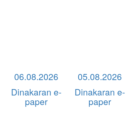
06.08.2026
05.08.2026
Dinakaran e-
Dinakaran e-
paper
paper