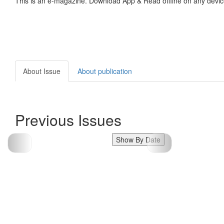
This is an e-magazine. Download App & Read offline on any devic
About Issue
About publication
Previous Issues
Show By Date