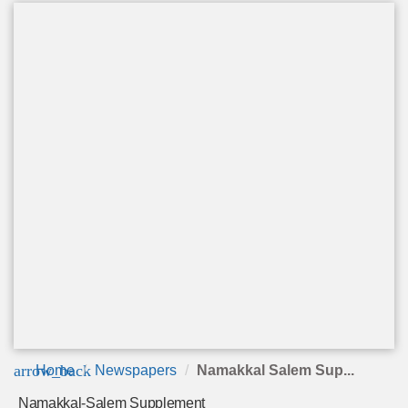
arrow_back
Home
Newspapers
Namakkal Salem Sup...
Namakkal-Salem Supplement