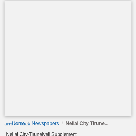
arrow_back
Home
Newspapers
Nellai City Tirune...
Nellai City-Tirunelveli Supplement