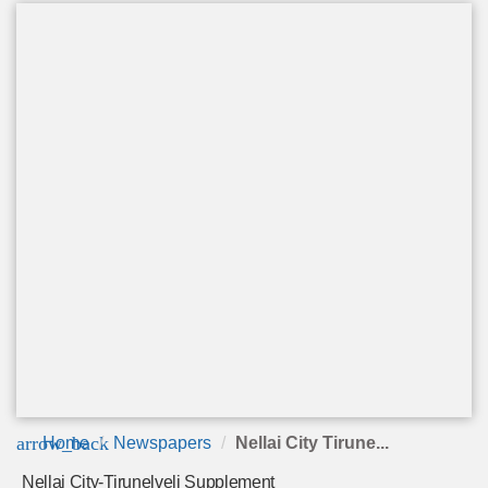
arrow_back
Home
Newspapers
Nellai City Tirune...
Nellai City-Tirunelveli Supplement