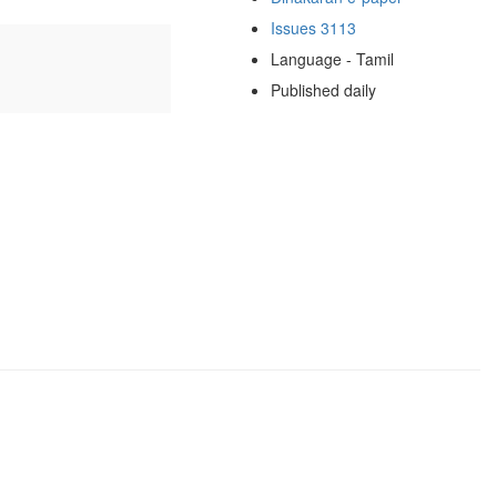
Issues 3113
Language - Tamil
Published daily