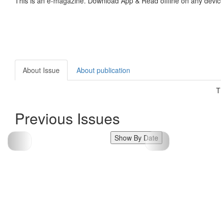
This is an e-magazine. Download App & Read offline on any devic
About Issue
About publication
T
Previous Issues
Show By Date