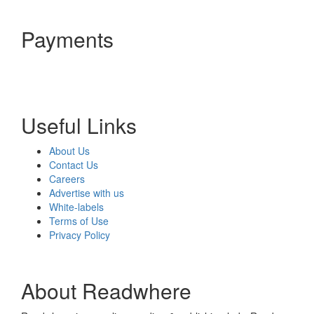
Payments
Useful Links
About Us
Contact Us
Careers
Advertise with us
White-labels
Terms of Use
Privacy Policy
About Readwhere