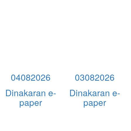
04082026
03082026
Dinakaran e-
Dinakaran e-
paper
paper