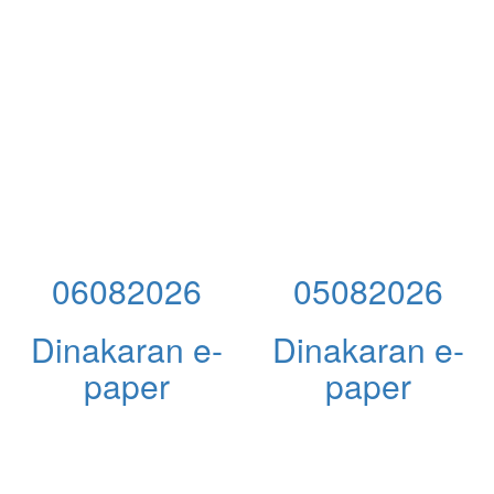
06082026
05082026
Dinakaran e-
Dinakaran e-
paper
paper