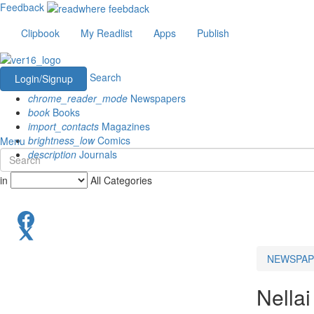
Feedback
Clipbook
My Readlist
Apps
Publish
Search
Login/Signup
chrome_reader_mode
Newspapers
book
Books
import_contacts
Magazines
brightness_low
Comics
Menu
description
Journals
in
All Categories
NEWSPAP
Nellai