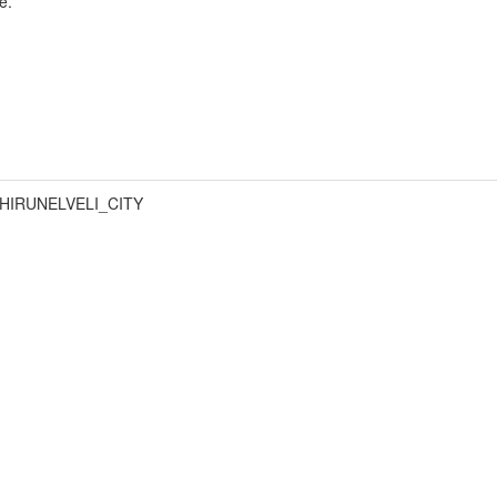
e.
HIRUNELVELI_CITY