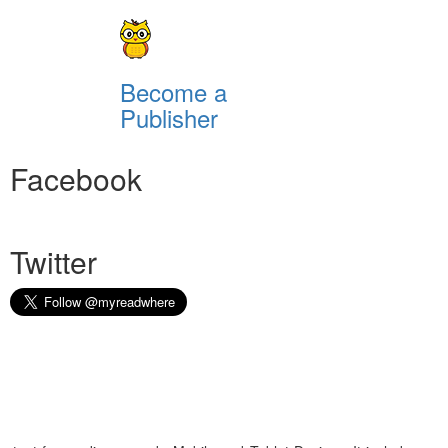
Become a
Publisher
Facebook
Twitter