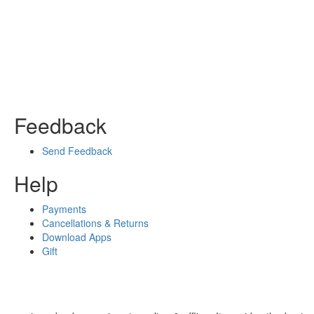
Feedback
Send Feedback
Help
Payments
Cancellations & Returns
Download Apps
Gift