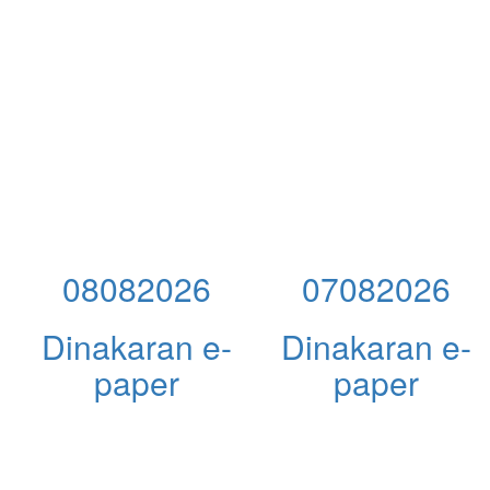
08082026
07082026
Dinakaran e-
Dinakaran e-
paper
paper