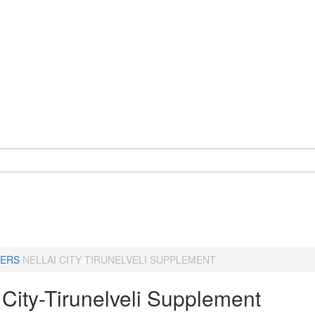
ERS
NELLAI CITY TIRUNELVELI SUPPLEMENT
 City-Tirunelveli Supplement