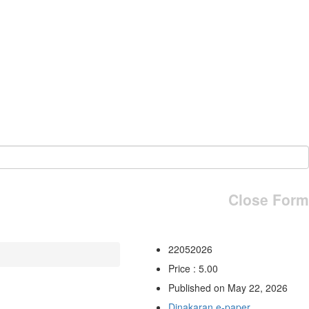
Close Form
22052026
Price : 5.00
Published on May 22, 2026
Dinakaran e-paper