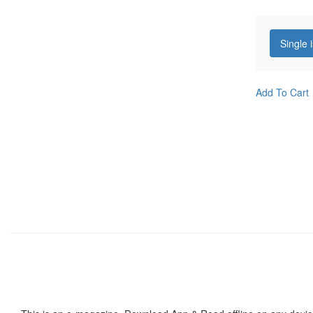
Single 
Add To Cart