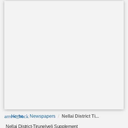
arrow_back
Home
Newspapers
Nellai District Ti...
Nellai District-Tirunelveli Supplement