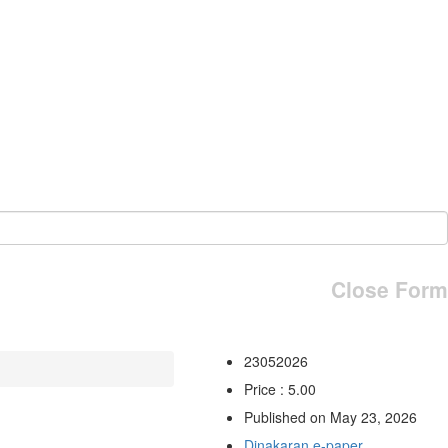
Close Form
23052026
Price : 5.00
Published on May 23, 2026
Dinakaran e-paper