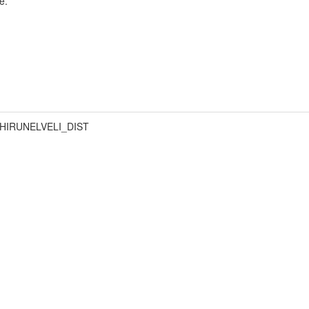
e.
HIRUNELVELI_DIST