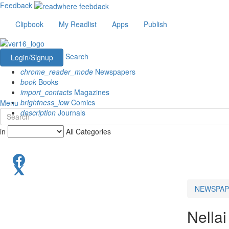
Feedback
Clipbook
My Readlist
Apps
Publish
Search
Login/Signup
chrome_reader_mode
Newspapers
book
Books
import_contacts
Magazines
brightness_low
Comics
Menu
description
Journals
in
All Categories
NEWSPAP
Nellai