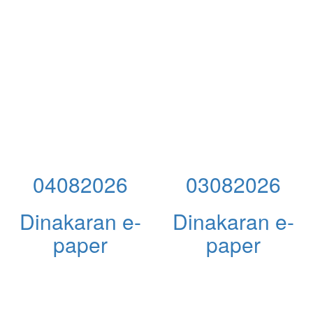
04082026
03082026
Dinakaran e-
Dinakaran e-
paper
paper