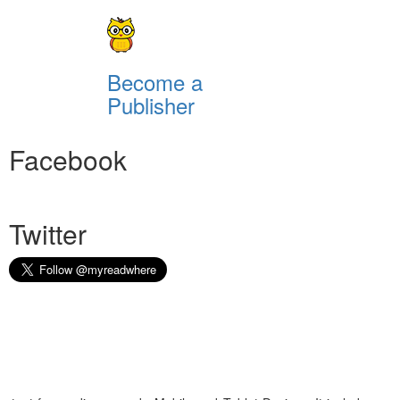
Become a
Publisher
Facebook
Twitter