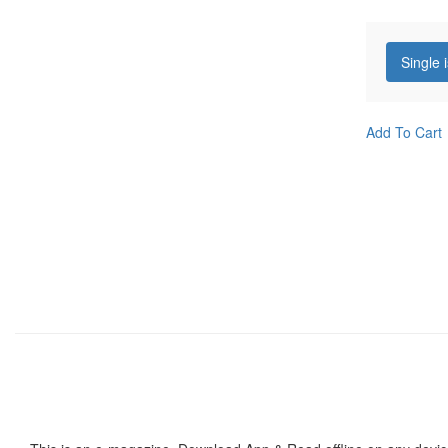
Single 
Add To Cart