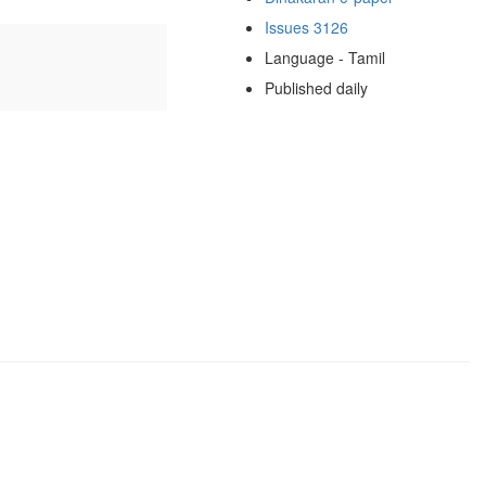
Issues 3126
Language - Tamil
Published daily