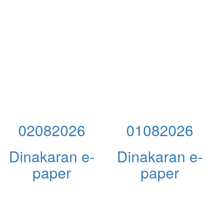
02082026
01082026
Dinakaran e-
Dinakaran e-
paper
paper