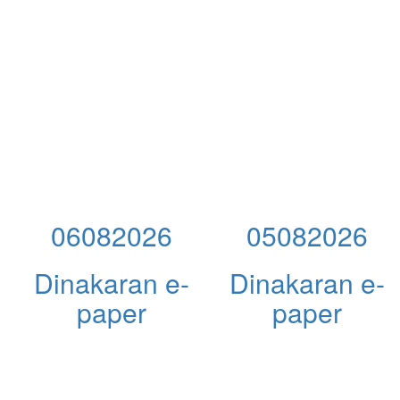
06082026
05082026
Dinakaran e-
Dinakaran e-
paper
paper