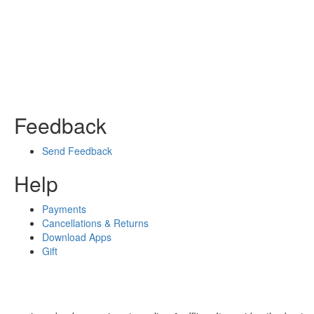
Feedback
Send Feedback
Help
Payments
Cancellations & Returns
Download Apps
Gift