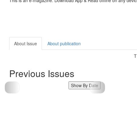
This is an e-magazine. Download App & Read offline on any devic
About Issue
About publication
T
Previous Issues
Show By Date