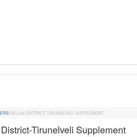
ERS
NELLAI DISTRICT TIRUNELVELI SUPPLEMENT
 District-Tirunelveli Supplement