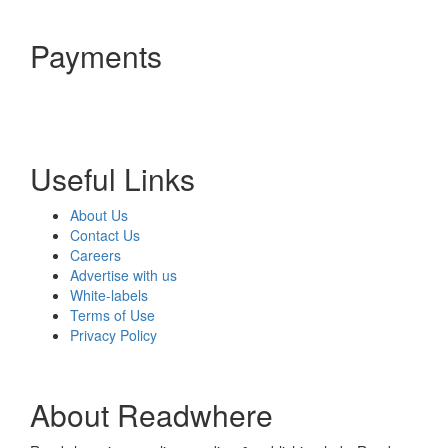
Payments
Useful Links
About Us
Contact Us
Careers
Advertise with us
White-labels
Terms of Use
Privacy Policy
About Readwhere