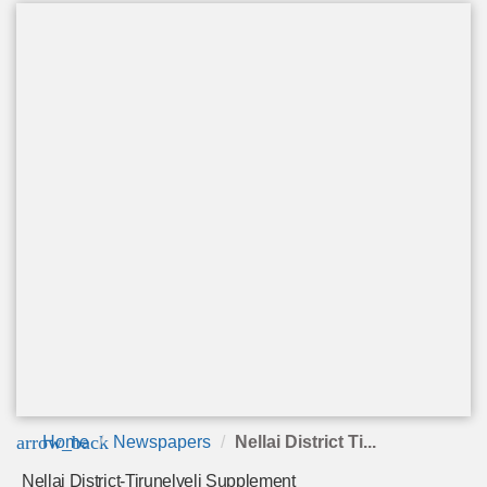
arrow_back
Home
Newspapers
Nellai District Ti...
Nellai District-Tirunelveli Supplement