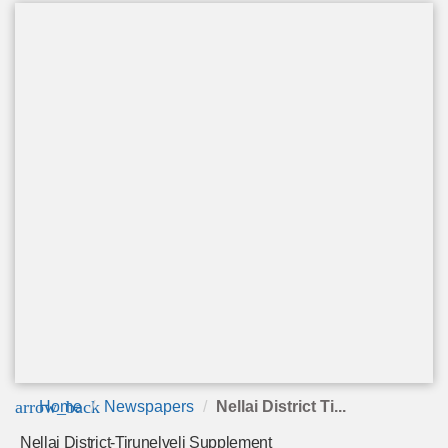
arrow_back
Home
Newspapers
Nellai District Ti...
Nellai District-Tirunelveli Supplement