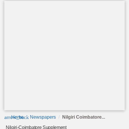
arrow_back
Home
Newspapers
Nilgiri Coimbatore...
Nilgiri-Coimbatore Supplement